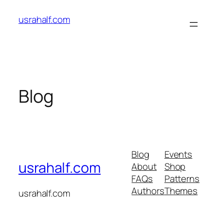
Skip
usrahalf.com
to
content
Blog
Blog
Events
usrahalf.com
About
Shop
FAQs
Patterns
Authors
Themes
usrahalf.com