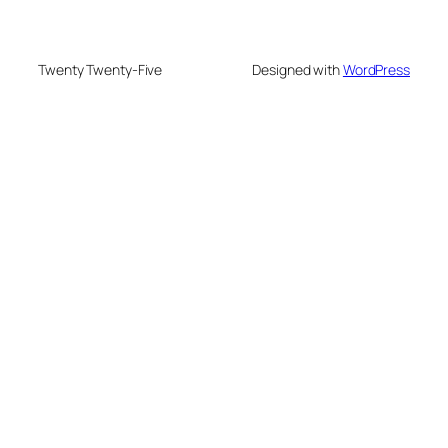
Twenty Twenty-Five
Designed with
WordPress